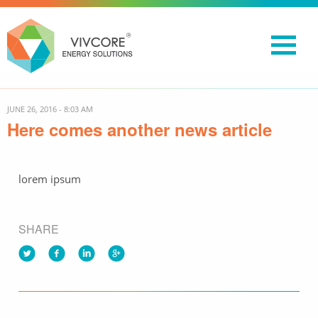
JUNE 26, 2016 - 8:03 AM
Here comes another news article
lorem ipsum
SHARE