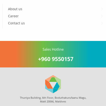
About us
Career
Contact us
Sales Hotline
+960 9550157
Thuniya Building, 6th Floor, Boduthakurufaanu Magu,
Malé 20066, Maldives