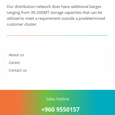
Our distribution network does have additional barges
ranging from 30-200MT storage capacities that can be
utilized to meet a requirement outside a predetermined
customer cluster.
About us
Career
Contact us
Sales Hotline
+960 9550157