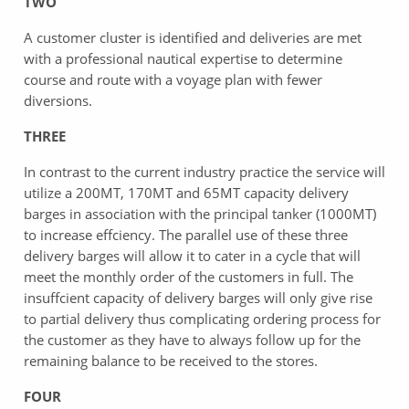
TWO
A customer cluster is identified and deliveries are met
with a professional nautical expertise to determine
course and route with a voyage plan with fewer
diversions.
THREE
In contrast to the current industry practice the service will
utilize a 200MT, 170MT and 65MT capacity delivery
barges in association with the principal tanker (1000MT)
to increase effciency. The parallel use of these three
delivery barges will allow it to cater in a cycle that will
meet the monthly order of the customers in full. The
insuffcient capacity of delivery barges will only give rise
to partial delivery thus complicating ordering process for
the customer as they have to always follow up for the
remaining balance to be received to the stores.
FOUR