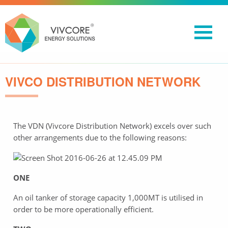
VIVCO DISTRIBUTION NETWORK
The VDN (Vivcore Distribution Network) excels over such
other arrangements due to the following reasons:
ONE
An oil tanker of storage capacity 1,000MT is utilised in
order to be more operationally efficient.